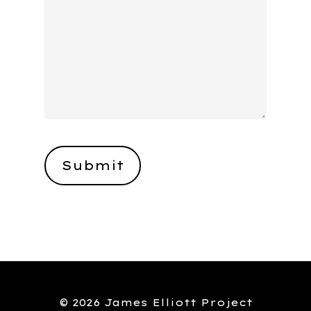
© 2026 James Elliott Project