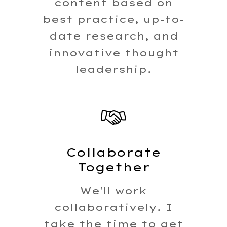
content based on
best practice, up-to-
date research, and
innovative thought
leadership.
Collaborate
Together
We'll work
collaboratively. I
take the time to get