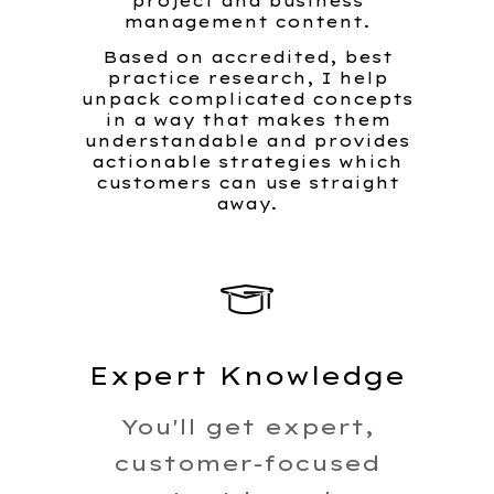
project and business
management content.
Based on accredited, best
practice research, I help
unpack complicated concepts
in a way that makes them
understandable and provides
actionable strategies which
customers can use straight
away.
Expert Knowledge
You'll get expert,
customer-focused