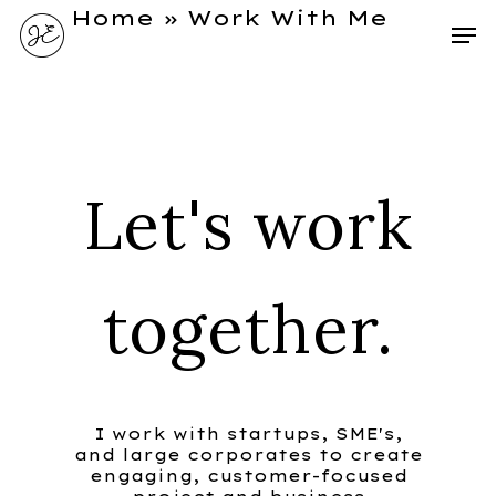
Home
»
Work With Me
Let's work
together.
I work with startups, SME's,
and large corporates to create
engaging, customer-focused