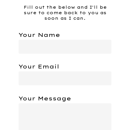
Fill out the below and I'll be
sure to come back to you as
soon as I can.
Your Name
Your Email
Your Message