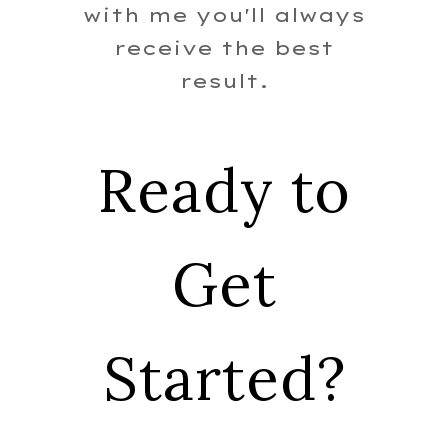
with me you'll always
receive the best
result.
Ready to
Get
Started?