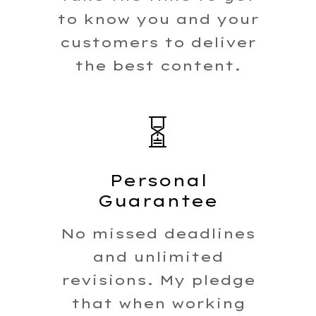
to know you and your
customers to deliver
the best content.
Home
Caree
Personal
Work
Guarantee
With 
No missed deadlines
and unlimited
revisions. My pledge
that when working