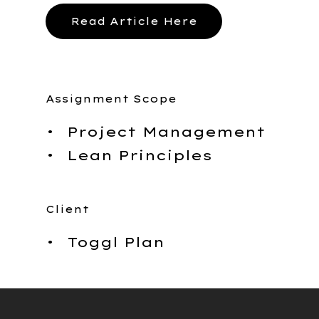
Caree
Read Article Here
Work
Assignment Scope
With 
Project Management
Lean Principles
Client
Toggl Plan