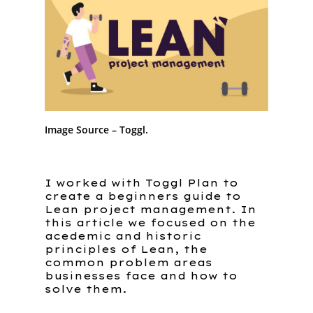
Image Source – Toggl.
I worked with Toggl Plan to
create a beginners guide to
Lean project management. In
this article we focused on the
acedemic and historic
principles of Lean, the
common problem areas
Home
businesses face and how to
solve them.