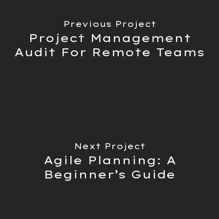
Previous Project
Project Management
Audit For Remote Teams
Next Project
Agile Planning: A
Beginner’s Guide