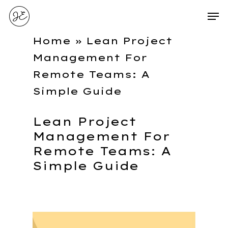
Home
»
Lean Project
Management For
Remote Teams: A
Simple Guide
Lean Project
Management For
Remote Teams: A
Simple Guide