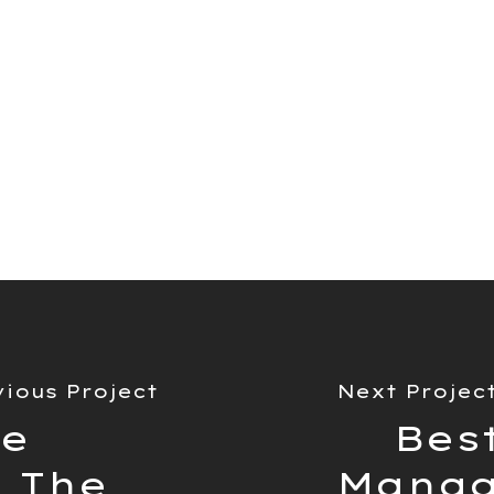
ect management tools on
article, we compared the
ture sets and how they
ypes/styles of project.
vious Project
Next Projec
ue
Best
 The
Manag