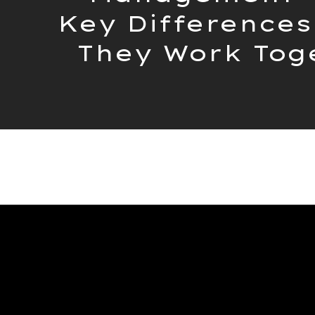
Key Differences
They Work Tog