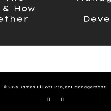
 & How
ether
Deve
© 2026 James Elliott Project Management.