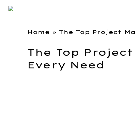
Home
»
The Top Project M
The Top Projec
Every Need
Image Source – Toggl.
I worked with Toggl Plan