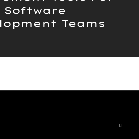
Software
lopment Teams