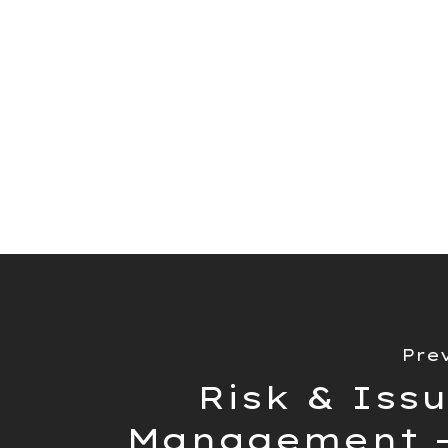
article of the best proj
the market. Within this 
tools based on their fea
could benefit different t
Read Article Here
Pre
Risk & Iss
Management -