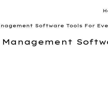
H
anagement Software Tools For Ev
t Management Softwa
 to create a comparison