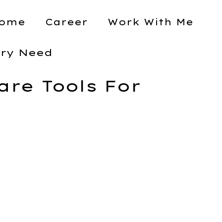
ome
Career
Work With Me
ery Need
re Tools For
Assignment Scope
Project Management
Software Tools