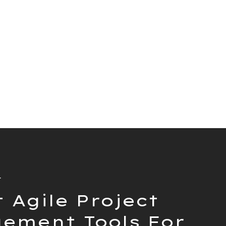
Client
Toggl Plan
t
 Agile Project
ement Tools For